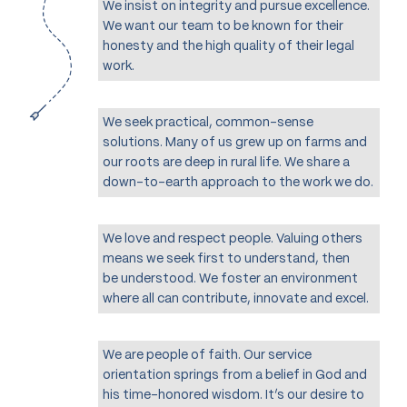
We insist on integrity and pursue excellence.
We want our team to be known for their
honesty and the high quality of their legal
work.
We seek practical, common-sense
solutions. Many of us grew up on farms and
our roots are deep in rural life. We share a
down-to-earth approach to the work we do.
We love and respect people. Valuing others
means we seek first to understand, then
be understood. We foster an environment
where all can contribute, innovate and excel.
We are people of faith. Our service
orientation springs from a belief in God and
his time-honored wisdom. It’s our desire to