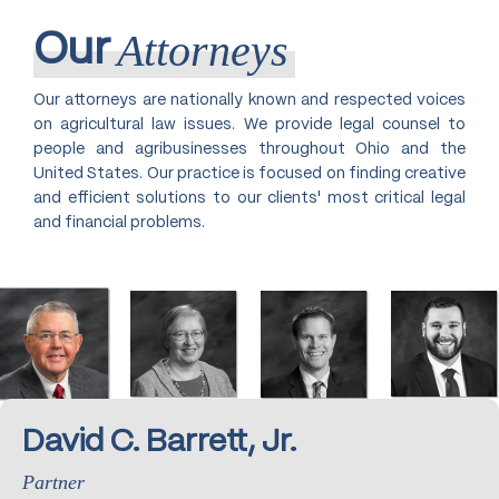
Attorneys
Our
Our attorneys are nationally known and respected voices
on agricultural law issues. We provide legal counsel to
people and agribusinesses throughout Ohio and the
United States. Our practice is focused on finding creative
and efficient solutions to our clients' most critical legal
and financial problems.
David C. Barrett, Jr.
Partner