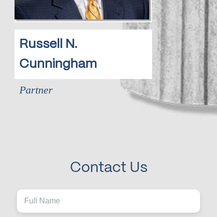
Russell N.
Cunningham
Partner
Contact Us