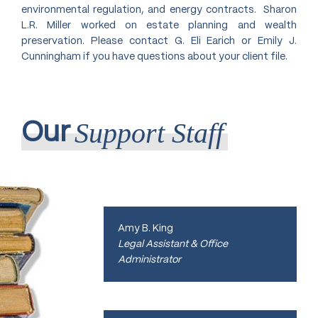
U.S. Court of Appeals 9th Circuit,
environmental regulation, and energy contracts. Sharon
2019;
L.R. Miller worked on estate planning and wealth
U.S. Court of Appeals 8th Circuit,
preservation. Please contact G. Eli Earich or Emily J.
2020;
Cunningham if you have questions about your client file.
U.S. Supreme Court, 1987
Support Staff
Our
Amy B. King
Legal Assistant & Office
Administrator