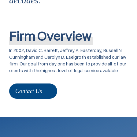
decades.
Firm
Overview
In 2002, David C. Barrett, Jeffrey A. Easterday, Russell N.
Cunningham and Carolyn D. Eselgroth established our law
firm. Our goal from day one has been to provide all of our
clients with the highest level of legal service available.
Contact Us