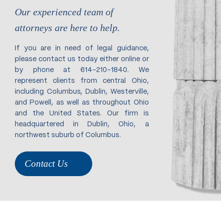
Our experienced team of
attorneys are here to help.
If you are in need of legal guidance,
please contact us today either online or
by phone at 614-210-1840. We
represent clients from central Ohio,
including Columbus, Dublin, Westerville,
and Powell, as well as throughout Ohio
and the United States. Our firm is
headquartered in Dublin, Ohio, a
northwest suburb of Columbus.
Contact Us