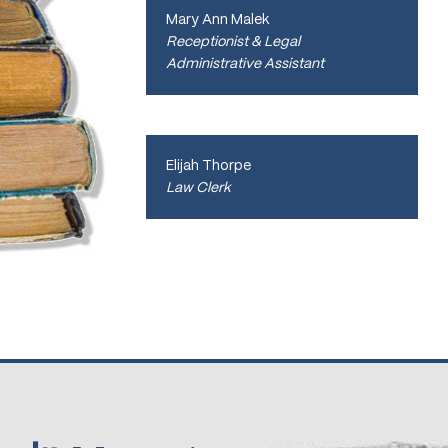
Mary Ann Malek
Receptionist & Legal
Administrative Assistant
Elijah Thorpe
Law Clerk