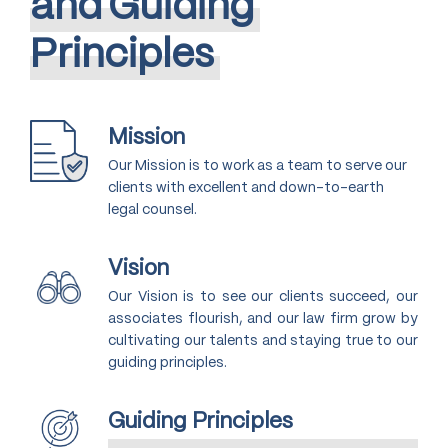
and
Guiding
Principles
Mission
Our Mission is to work as a team to serve our
clients with excellent and down-to-earth
legal counsel.
Vision
Our Vision is to see our clients succeed, our
associates flourish, and our law firm grow by
cultivating our talents and staying true to our
guiding principles.
Guiding Principles