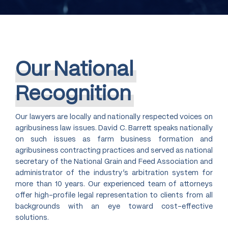
Our
National
Recognition
Our lawyers are locally and nationally respected voices on
agribusiness law issues. David C. Barrett speaks nationally
on such issues as farm business formation and
agribusiness contracting practices and served as national
secretary of the National Grain and Feed Association and
administrator of the industry’s arbitration system for
more than 10 years. Our experienced team of attorneys
offer high-profile legal representation to clients from all
backgrounds with an eye toward cost-effective
solutions.