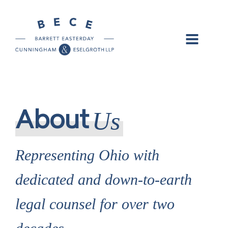
Us
About
Representing Ohio with
dedicated and down-to-earth
legal counsel for over two