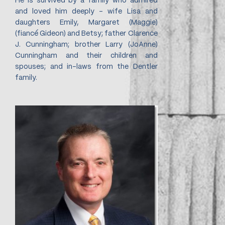
He is survived by a family who admired
and loved him deeply - wife Lisa and
daughters Emily, Margaret (Maggie)
(fiancé Gideon) and Betsy; father Clarence
J. Cunningham; brother Larry (JoAnne)
Cunningham and their children and
spouses; and in-laws from the Dentler
family.