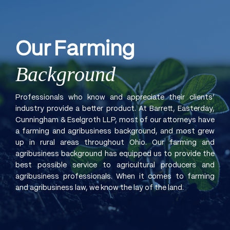
Our
Farming
Background
Professionals who know and appreciate their clients’
industry provide a better product. At Barrett, Easterday,
Cunningham & Eselgroth LLP, most of our attorneys have
a farming and agribusiness background, and most grew
up in rural areas throughout Ohio. Our farming and
agribusiness background has equipped us to provide the
best possible service to agricultural producers and
agribusiness professionals. When it comes to farming
and agribusiness law, we know the lay of the land.