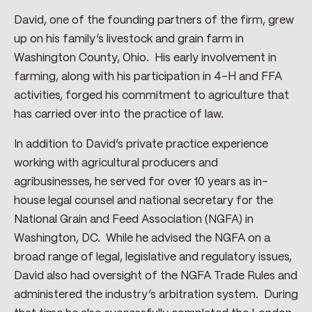
David, one of the founding partners of the firm, grew
up on his family’s livestock and grain farm in
Washington County, Ohio. His early involvement in
farming, along with his participation in 4-H and FFA
activities, forged his commitment to agriculture that
has carried over into the practice of law.
In addition to David’s private practice experience
working with agricultural producers and
agribusinesses, he served for over 10 years as in-
house legal counsel and national secretary for the
National Grain and Feed Association (NGFA) in
Washington, DC. While he advised the NGFA on a
broad range of legal, legislative and regulatory issues,
David also had oversight of the NGFA Trade Rules and
administered the industry’s arbitration system. During