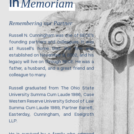
Memoriam
In
Remembering our Partner
Russell N. Cunningham was one of BECE’s
founding partners and colleagues. It was
at Russell's home that the firm was
established on November 9, 2002, and his
legacy will live on through BECE. He was a
father, a husband, and a great friend and
colleague to many.
Russell graduated from The Ohio State
University Summa Cum Laude 1986, Case
Western Reserve University School of Law
Summa Cum Laude 1989, Partner Barrett,
Easterday, Cunningham, and Eselgroth
LLP.