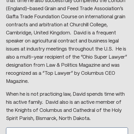
that time he also successfully completed the London
(England)-based Grain and Feed Trade Association’s
Gafta Trade Foundation Course on international grain
contracts and arbitration at Churchill College,
Cambridge, United Kingdom. David is a frequent
speaker on agricultural contract and business legal
issues at industry meetings throughout the U.S. He is
also a multi-year recipient of the “Ohio Super Lawyer”
designation from Law & Politics Magazine and was
recognized as a “Top Lawyer” by Columbus CEO
Magazine.
When he is not practicing law, David spends time with
his active family. David also is an active member of
the Knights of Columbus and Cathedral of the Holy
Spirit Parish, Bismarck, North Dakota.