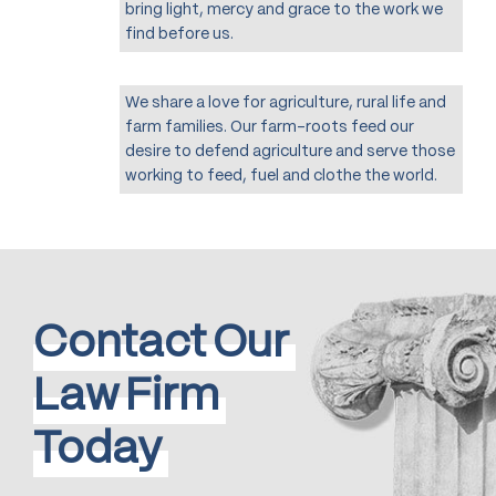
bring light, mercy and grace to the work we
find before us.
We share a love for agriculture, rural life and
farm families. Our farm-roots feed our
desire to defend agriculture and serve those
working to feed, fuel and clothe the world.
Contact
Our
Law
Firm
Today