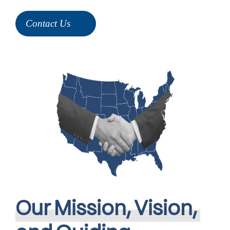
Contact Us
Our
Mission,
Vision,