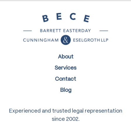
About
Services
Contact
Blog
Experienced and trusted legal representation
since 2002.