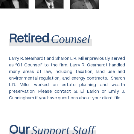
The Ohio State University College of
Farm/Agribusiness/Agricultural Law
Agriculture, 1980, B.S. in Agriculture
Honors: Summa Cum Laude With
Family Business Organization,
Distinction in Dairy Science
Reorganization, and Dissolution
Non-Profit Agricultural and
Counsel
Retired
Charitable Group Exempt
Organization Compliance and
Contracts
Larry R. Gearhardt and Sharon L.R. Miller previously served
Probate & Estate Administration
as “Of Counsel” to the firm. Larry R. Gearhardt handled
Trade Associations
many areas of law, including taxation, land use and
environmental regulation, and energy contracts. Sharon
Trust Administration
L.R. Miller worked on estate planning and wealth
preservation. Please contact G. Eli Earich or Emily J.
Cunningham if you have questions about your client file.
Support Staff
Our