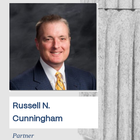
Russell N.
Cunningham
Partner