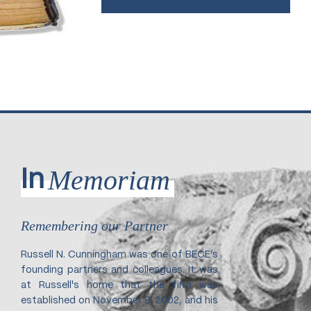
Memoriam
In
Remembering our Partner
Russell N. Cunningham was one of BECE’s
founding partners and colleagues. It was
at Russell's home that the firm was
established on November 9, 2002, and his