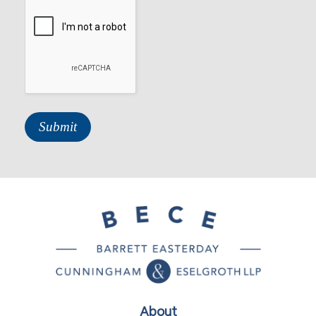
About