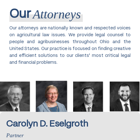
Attorneys
Our
Our attorneys are nationally known and respected voices
on agricultural law issues. We provide legal counsel to
people and agribusinesses throughout Ohio and the
United States. Our practice is focused on finding creative
and efficient solutions to our clients' most critical legal
and financial problems.
Carolyn D. Eselgroth
Partner