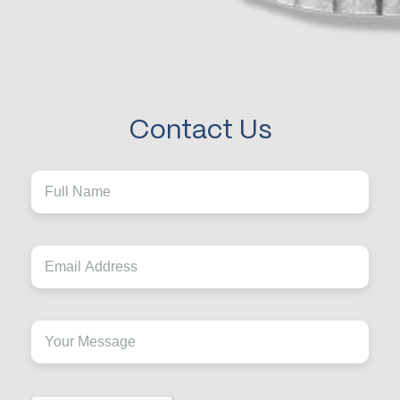
Contact Us