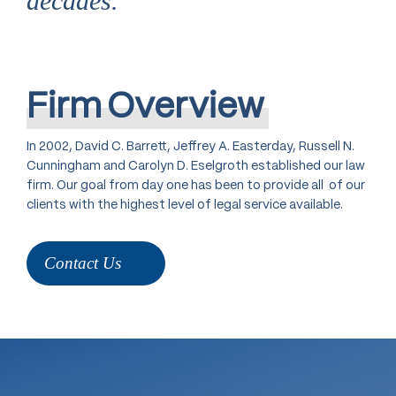
decades.
Firm
Overview
In 2002, David C. Barrett, Jeffrey A. Easterday, Russell N.
Cunningham and Carolyn D. Eselgroth established our law
firm. Our goal from day one has been to provide all of our
clients with the highest level of legal service available.
Contact Us