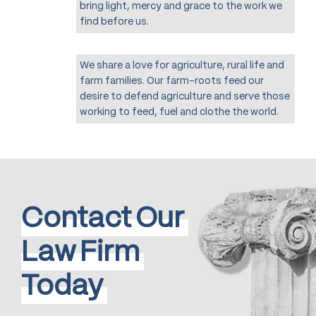
bring light, mercy and grace to the work we
find before us.
We share a love for agriculture, rural life and
farm families. Our farm-roots feed our
desire to defend agriculture and serve those
working to feed, fuel and clothe the world.
Contact
Our
Law
Firm
Today