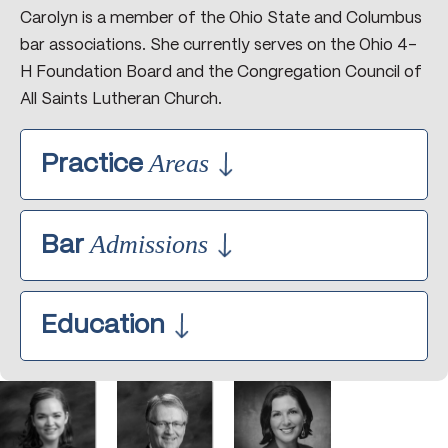
Carolyn is a member of the Ohio State and Columbus
bar associations. She currently serves on the Ohio 4-
H Foundation Board and the Congregation Council of
All Saints Lutheran Church.
Areas
Practice
Agricultural Cooperatives Non-Profit
Admissions
Organizations ƒGovernance
Bar
Agricultural Cooperative Mergers and
Acquisitions
Ohio, 1992
Education
Commercial and Farm Real Estate
U.S. District Court Southern District of
Transactions and Leases
Ohio, 1992
The Ohio State University College of
Contracts
Law, 1992, J.D.
Employment Law
Graduated with Honors
Estate Planning