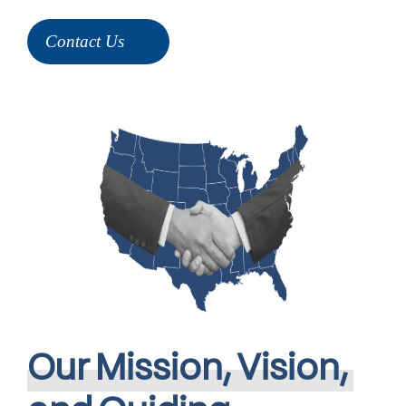
Contact Us
Our
Mission,
Vision,