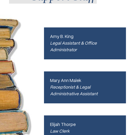
Amy B. King
Legal Assistant & Office
Administrator
Mary Ann Malek
Receptionist & Legal
Administrative Assistant
Elijah Thorpe
Law Clerk