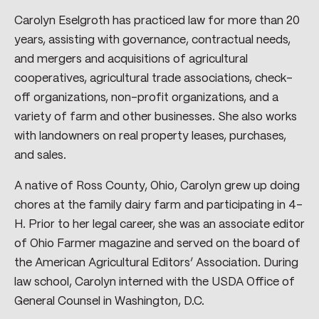
Carolyn Eselgroth has practiced law for more than 20
years, assisting with governance, contractual needs,
and mergers and acquisitions of agricultural
cooperatives, agricultural trade associations, check-
off organizations, non-profit organizations, and a
variety of farm and other businesses. She also works
with landowners on real property leases, purchases,
and sales.
A native of Ross County, Ohio, Carolyn grew up doing
chores at the family dairy farm and participating in 4-
H. Prior to her legal career, she was an associate editor
of Ohio Farmer magazine and served on the board of
the American Agricultural Editors’ Association. During
law school, Carolyn interned with the USDA Office of
General Counsel in Washington, D.C.