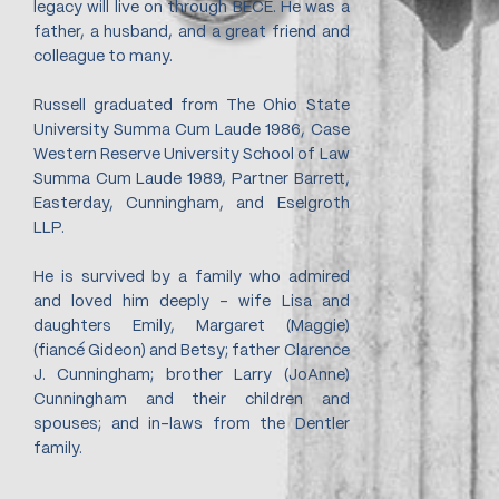
legacy will live on through BECE. He was a
father, a husband, and a great friend and
colleague to many.
Russell graduated from The Ohio State
University Summa Cum Laude 1986, Case
Western Reserve University School of Law
Summa Cum Laude 1989, Partner Barrett,
Easterday, Cunningham, and Eselgroth
LLP.
He is survived by a family who admired
and loved him deeply - wife Lisa and
daughters Emily, Margaret (Maggie)
(fiancé Gideon) and Betsy; father Clarence
J. Cunningham; brother Larry (JoAnne)
Cunningham and their children and
spouses; and in-laws from the Dentler
family.