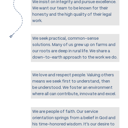
We insist on integrity and pursue excellence.
We want our team to be known for their
honesty and the high quality of their legal
work.
We seek practical, common-sense
solutions. Many of us grew up on farms and
our roots are deep in rural life. We share a
down-to-earth approach to the work we do.
We love and respect people. Valuing others
means we seek first to understand, then
be understood. We foster an environment
where all can contribute, innovate and excel.
We are people of faith. Our service
orientation springs from a belief in God and
his time-honored wisdom. It’s our desire to