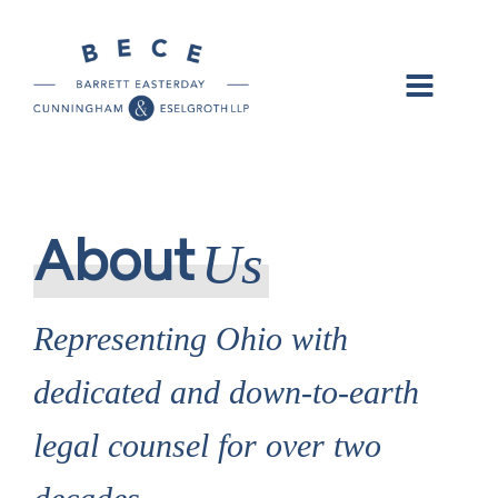
Us
About
Representing Ohio with
dedicated and down-to-earth
legal counsel for over two