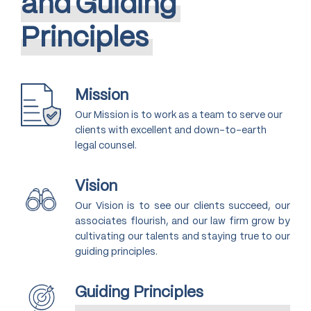
and
Guiding
Principles
Mission
Our Mission is to work as a team to serve our
clients with excellent and down-to-earth
legal counsel.
Vision
Our Vision is to see our clients succeed, our
associates flourish, and our law firm grow by
cultivating our talents and staying true to our
guiding principles.
Guiding Principles