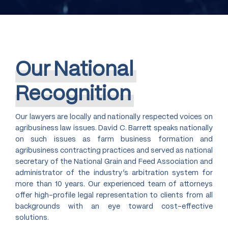
Our
National
Recognition
Our lawyers are locally and nationally respected voices on
agribusiness law issues. David C. Barrett speaks nationally
on such issues as farm business formation and
agribusiness contracting practices and served as national
secretary of the National Grain and Feed Association and
administrator of the industry’s arbitration system for
more than 10 years. Our experienced team of attorneys
offer high-profile legal representation to clients from all
backgrounds with an eye toward cost-effective
solutions.