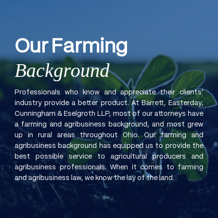
Our
Farming
Background
Professionals who know and appreciate their clients’
industry provide a better product. At Barrett, Easterday,
Cunningham & Eselgroth LLP, most of our attorneys have
a farming and agribusiness background, and most grew
up in rural areas throughout Ohio. Our farming and
agribusiness background has equipped us to provide the
best possible service to agricultural producers and
agribusiness professionals. When it comes to farming
and agribusiness law, we know the lay of the land.