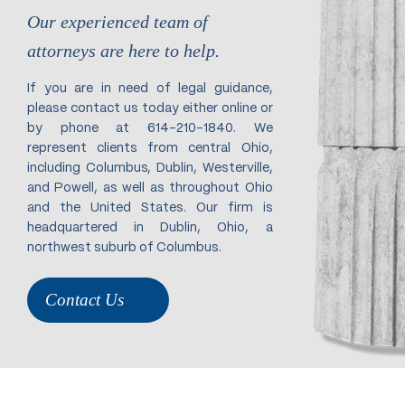
Our experienced team of
attorneys are here to help.
If you are in need of legal guidance,
please contact us today either online or
by phone at 614-210-1840. We
represent clients from central Ohio,
including Columbus, Dublin, Westerville,
and Powell, as well as throughout Ohio
and the United States. Our firm is
headquartered in Dublin, Ohio, a
northwest suburb of Columbus.
Contact Us