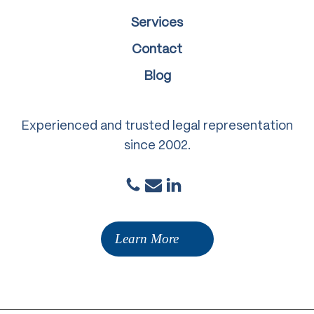
Services
Contact
Blog
Experienced and trusted legal representation
since 2002.
Learn More