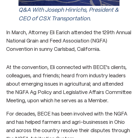
Q&A With Joseph Hinrichs, President &
CEO of CSX Transportation.
In March, Attorney Eli Earich attended the 129th Annual
National Grain and Feed Association (NGFA)
Convention in sunny Carlsbad, California.
At the convention, Eli connected with BECE's clients,
colleagues, and friends; heard from industry leaders
about emerging issues in agricultural; and attended
the NGFA Ag Policy and Legislative Affairs Committee
Meeting, upon which he serves as a Member.
For decades, BECE has been involved with the NGFA
and has helped farmers and agri-businesses in Ohio
and across the country resolve their disputes through