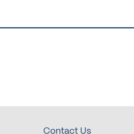
Contact Us