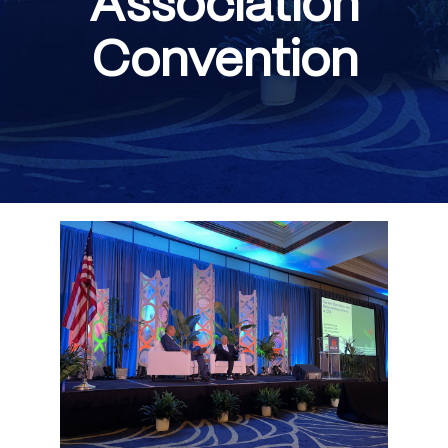
Association
Convention