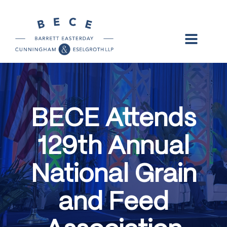
BECE Attends
129th Annual
National Grain
and Feed