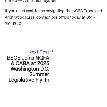
the NGFA Arbitration System.
If you need assistance navigating the NGFA Trade and
Arbitration Rules, contact our office today at 614-
210-1840.
Next Post
BECE Joins NGFA
& OABA at 2025
Washington D.C.
Summer
Legislative Fly-In