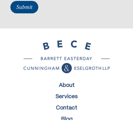
About
Services
Contact
Blog