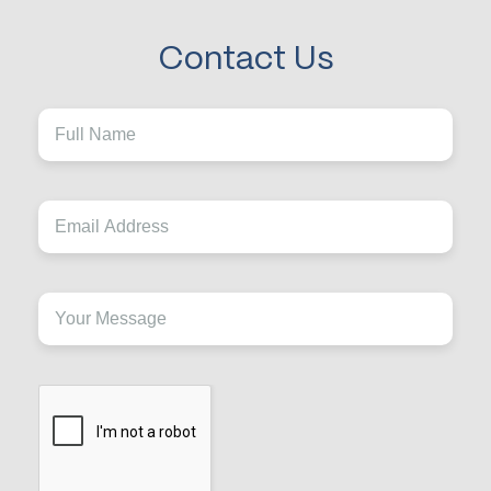
Contact Us