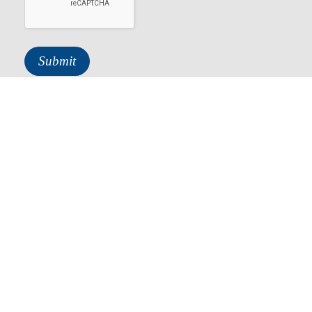
About
Services
Contact